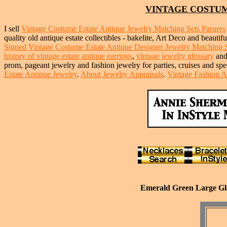
VINTAGE COSTUM
I sell
Vintage Costume Estate Antique Jewelry Matching Sets Parures
quality old antique estate collectibles - bakelite, Art Deco and beautif
Signed Vintage Costume Estate Antique Designer Jewelry Matching Set
history of vintage estate antique earrings
,
vintage jewelry glossary
an
prom, pageant jewelry and fashion jewelry for parties, cruises and sp
Estate Antique Jewelry
.
About Jewelry Appraisals
.
Vintage Fashion A
Emerald Green Large Glas