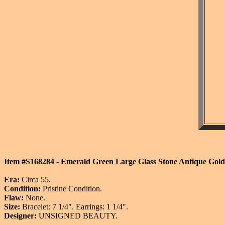
Item #S168284 - Emerald Green Large Glass Stone Antique Goldto
Era:
Circa 55.
Condition:
Pristine Condition.
Flaw:
None.
Size:
Bracelet: 7 1/4". Earrings: 1 1/4".
Designer:
UNSIGNED BEAUTY.