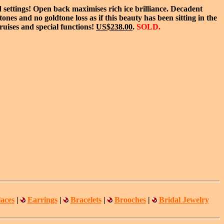
 settings! Open back maximises rich ice brilliance. Decadent
nes and no goldtone loss as if this beauty has been sitting in the
ruises and special functions!
US$238.00
.
SOLD.
aces
|
Earrings
|
Bracelets
|
Brooches
|
Bridal Jewelry