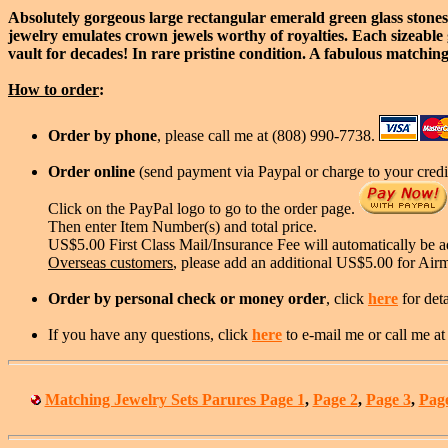
Absolutely gorgeous large rectangular emerald green glass stones
jewelry emulates crown jewels worthy of royalties. Each sizeable g
vault for decades! In rare pristine condition. A fabulous matching
How to order
:
Order by phone
, please call me at (808) 990-7738.
Order online
(send payment via Paypal or charge to your credit
Click on the PayPal logo to go to the order page.
Then enter Item Number(s) and total price.
US$5.00 First Class Mail/Insurance Fee will automatically be 
Overseas customers
, please add an additional US$5.00 for Air
Order by personal check or money order
, click
here
for deta
If you have any questions, click
here
to e-mail me or call me a
Matching Jewelry Sets Parures Page 1
,
Page 2
,
Page 3
,
Pag