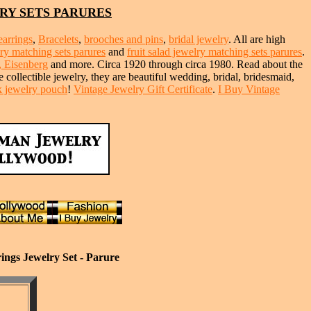
RY SETS PARURES
earrings
,
Bracelets
,
brooches and pins
,
bridal jewelry
. All are high
lry matching sets parures
and
fruit salad jewelry matching sets parures
.
, Eisenberg
and more. Circa 1920 through circa 1980. Read about the
e collectible jewelry, they are beautiful wedding, bridal, bridesmaid,
lk jewelry pouch
!
Vintage Jewelry Gift Certificate
.
I Buy Vintage
ings Jewelry Set - Parure