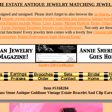
E ESTATE ANTIQUE JEWELRY MATCHING JEWEL
signed and unsigned. Please don't forget to also browse the
necklaces
,
ul
vintage crystal rhinestone jewelry matching sets parures
,
Juliana jewe
s Parures include Weiss, Coro, Lisner, Miriam Haskell, Hobe, Trifari
d
Annie Sherman Designer Jewelry Goes Hollywood
. Not only are thes
ecial functions! Every jewelry item comes with a lovely free
Oriental si
ccessories
.
Bridal Honeymoon Suite Hawaii Kona!
Jewelry Gift Certificates!
Item #S168284
s Stone Antique Goldtone Vintage Estate Bracelet And Clip Earr