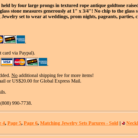
 held by four large prongs in textured rope antique goldtone raised
lass stone measures generously at 1" x 3/4"! No chip to the glass sto
 Jewelry set to wear at weddings, prom nights, pageants, parties, c
.
 card via Paypal).
.
added.
No
additional shipping fee for more items!
mail or US$20.00 for Global Express Mail.
ils.
t (808) 990-7738.
e 4
,
Page 5
,
Page 6
,
Matching Jewelry Sets Parures - Sold
|
Neckl