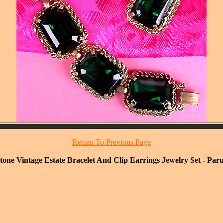
Return To Previous Page
ne Vintage Estate Bracelet And Clip Earrings Jewelry Set - Paru