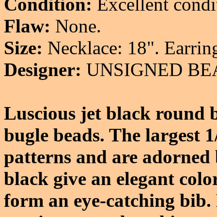
Condition:
Excellent condi
Flaw:
None.
Size:
Necklace: 18". Earring
Designer:
UNSIGNED BE
Luscious jet black round b
bugle beads. The largest 1
patterns and are adorned 
black give an elegant col
form an eye-catching bib.