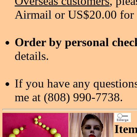
Overseas customers
, ple
Airmail or US$20.00 for
Order by personal chec
details.
If you have any questions
me at (808) 990-7738.
Item