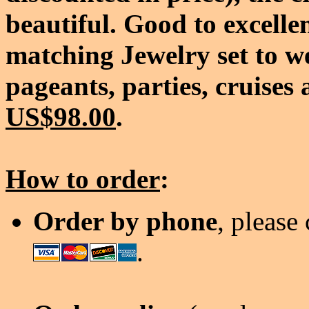
beautiful. Good to excelle
matching Jewelry set to w
pageants, parties, cruises 
US$98.00
.
How to order
:
Order by phone
, please
.