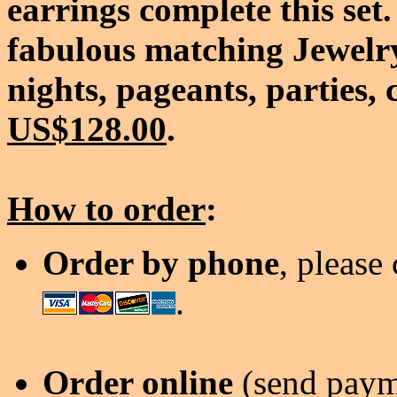
earrings complete this set.
fabulous matching Jewelry
nights, pageants, parties, 
US$128.00
.
How to order
:
Order by phone
, please
.
Order online
(send payme