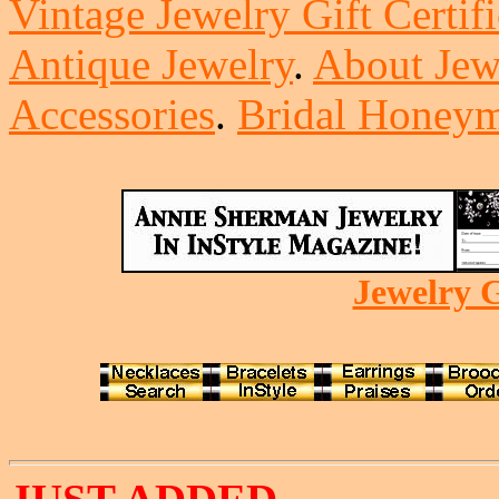
Vintage Jewelry Gift Certifi
Antique Jewelry
.
About Jew
Accessories
.
Bridal Honeym
Jewelry G