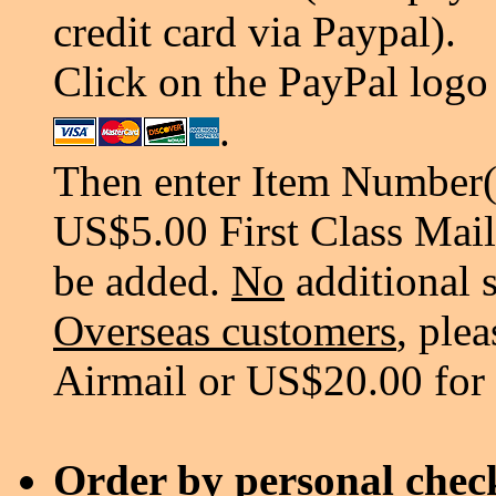
credit card via Paypal).
Click on the PayPal logo 
.
Then enter Item Number(s
US$5.00 First Class Mail
be added.
No
additional 
Overseas customers
, ple
Airmail or US$20.00 for
Order by personal chec