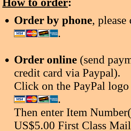
How to order
:
Order by phone
, please
.
Order online
(send payme
credit card via Paypal).
Click on the PayPal logo 
.
Then enter Item Number(s
US$5.00 First Class Mail