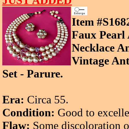
JUST ADDED
Item #S168
Faux Pearl 
Necklace A
Vintage Ant
Set - Parure.
Era:
Circa 55.
Condition:
Good to excelle
Flaw:
Some discoloration on