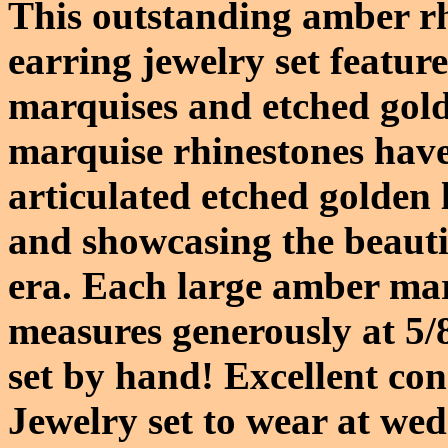
This outstanding amber r
earring jewelry set featur
marquises and etched gold
marquise rhinestones have 
articulated etched golden
and showcasing the beautif
era. Each large amber ma
measures generously at 5/
set by hand! Excellent co
Jewelry set to wear at we