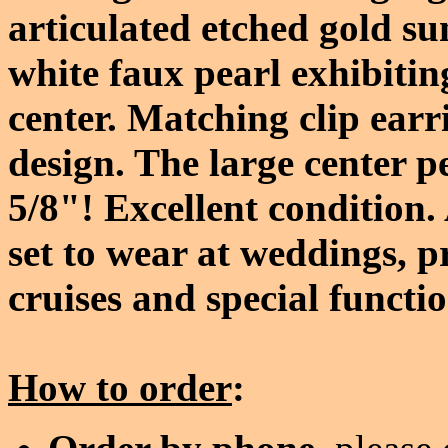
articulated etched gold su
white faux pearl exhibitin
center. Matching clip earr
design. The large center p
5/8"! Excellent condition
set to wear at weddings, p
cruises and special functi
How to order
: