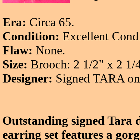
Era:
Circa 65.
Condition:
Excellent Condi
Flaw:
None.
Size:
Brooch: 2 1/2" x 2 1/4
Designer:
Signed TARA on a
Outstanding signed Tara d
earring set features a gor