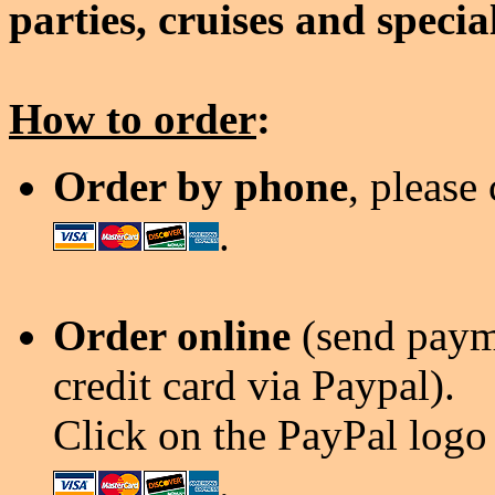
parties, cruises and specia
How to order
:
Order by phone
, please
.
Order online
(send payme
credit card via Paypal).
Click on the PayPal logo 
.