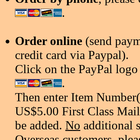
.
Order online
(send payme
credit card via Paypal).
Click on the PayPal logo 
.
Then enter Item Number(s
US$5.00 First Class Mail
be added.
No
additional 
Overseas customers
, ple