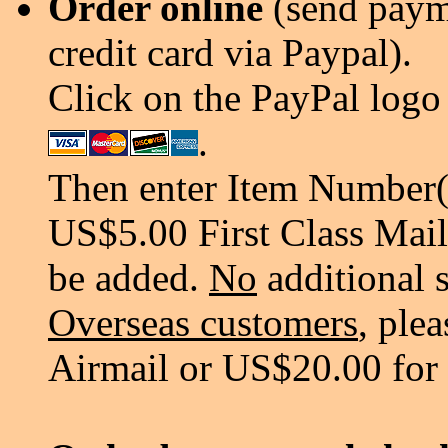
Order online
(send payme
credit card via Paypal).
Click on the PayPal logo 
.
Then enter Item Number(s
US$5.00 First Class Mail
be added.
No
additional 
Overseas customers
, ple
Airmail or US$20.00 for