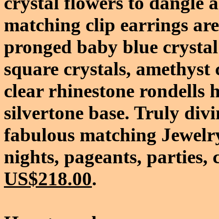
crystal flowers to dangle 
matching clip earrings ar
pronged baby blue crystal
square crystals, amethyst c
clear rhinestone rondells 
silvertone base. Truly divi
fabulous matching Jewelry
nights, pageants, parties, 
US$218.00
.