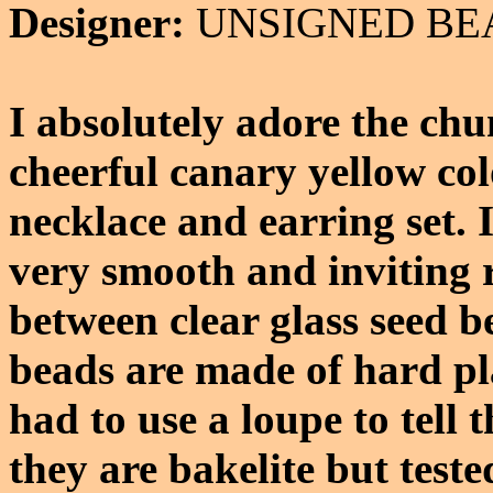
Designer:
UNSIGNED BE
I absolutely adore the ch
cheerful canary yellow col
necklace and earring set. I
very smooth and inviting 
between clear glass seed b
beads are made of hard pla
had to use a loupe to tell t
they are bakelite but teste