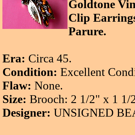
Goldtone Vin
Clip Earring
Parure.
Era:
Circa 45.
Condition:
Excellent Condi
Flaw:
None.
Size:
Brooch: 2 1/2" x 1 1/2"
Designer:
UNSIGNED BE