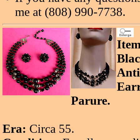
me at (808) 990-7738.
Item
Blac
Anti
Earr
Parure.
Era:
Circa 55.