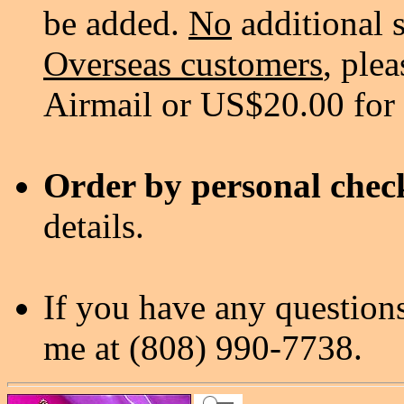
be added.
No
additional 
Overseas customers
, ple
Airmail or US$20.00 for
Order by personal chec
details.
If you have any questions
me at (808) 990-7738.