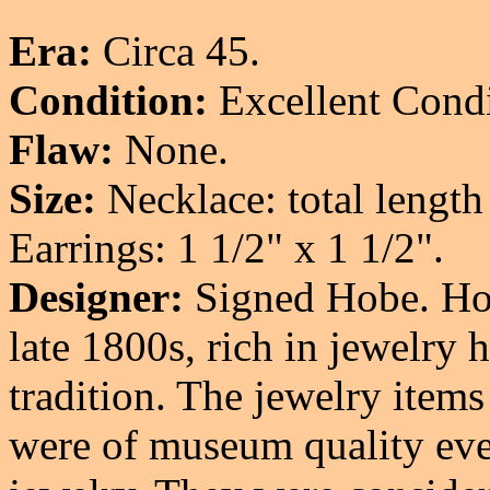
Era:
Circa 45.
Condition:
Excellent Condi
Flaw:
None.
Size:
Necklace: total length
Earrings: 1 1/2" x 1 1/2".
Designer:
Signed Hobe. Hob
late 1800s, rich in jewelry 
tradition. The jewelry items
were of museum quality ev