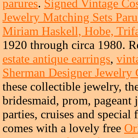
parures
.
Signed Vintage Co
Jewelry Matching Sets Parur
Miriam Haskell, Hobe, Trifa
1920 through circa 1980. R
estate antique earrings
,
vint
Sherman Designer Jewelry
these collectible jewelry, th
bridesmaid, prom, pageant j
parties, cruises and special
comes with a lovely free
Or