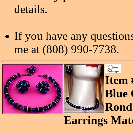
details.
If you have any questions
me at (808) 990-7738.
Item 
Blue 
Ronde
Earrings Matc