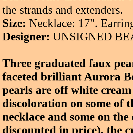
the strands and extenders.
Size:
Necklace: 17". Earring
Designer:
UNSIGNED BE
Three graduated faux pear
faceted brilliant Aurora B
pearls are off white cream
discoloration on some of th
necklace and some on the 
discounted in price), the c