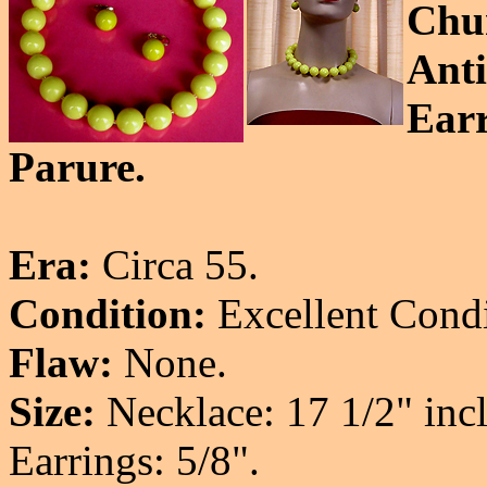
Chu
Anti
Earr
Parure.
Era:
Circa 55.
Condition:
Excellent Condi
Flaw:
None.
Size:
Necklace: 17 1/2" incl
Earrings: 5/8".