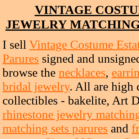
VINTAGE COSTU
JEWELRY MATCHING
I sell
Vintage Costume Esta
Parures
signed and unsigned.
browse the
necklaces
,
earri
bridal jewelry
. All are high 
collectibles - bakelite, Art
rhinestone jewelry matching
matching sets parures
and
f