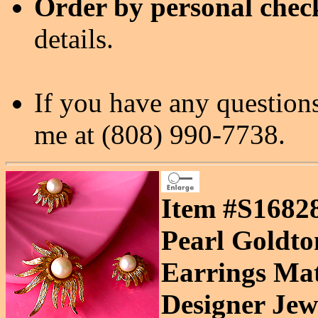
Order by personal chec
details.
If you have any questions
me at (808) 990-7738.
Item #S16828
Pearl Goldto
Earrings Mat
Designer Jewe