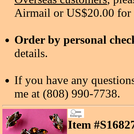
Airmail or US$20.00 for
Order by personal chec
details.
If you have any questions
me at (808) 990-7738.
Item #S16827