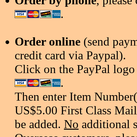
Order by phone
, please
.
Order online
(send payme
credit card via Paypal).
Click on the PayPal logo 
.
Then enter Item Number(s
US$5.00 First Class Mail
be added.
No
additional 