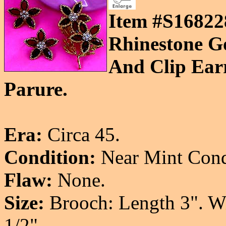
Item #S16822
Rhinestone G
And Clip Earr
Parure.
Era:
Circa 45.
Condition:
Near Mint Cond
Flaw:
None.
Size:
Brooch: Length 3". Wid
1/2".