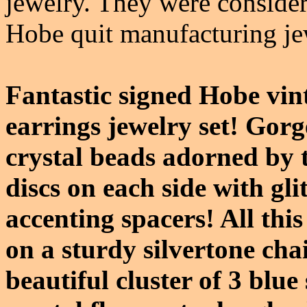
jewelry. They were conside
Hobe quit manufacturing je
Fantastic signed Hobe vin
earrings jewelry set! Gorg
crystal beads adorned by 
discs on each side with gli
accenting spacers! All thi
on a sturdy silvertone cha
beautiful cluster of 3 blu