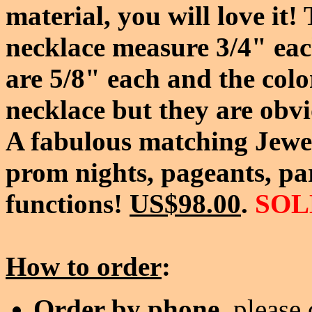
material, you will love it
necklace measure 3/4" eac
are 5/8" each and the color
necklace but they are obvi
A fabulous matching Jewel
prom nights, pageants, par
functions!
US$98.00
.
SOL
How to order
:
Order by phone
, please