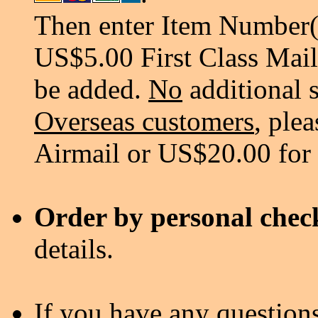
Then enter Item Number(s
US$5.00 First Class Mail
be added.
No
additional 
Overseas customers
, ple
Airmail or US$20.00 for
Order by personal chec
details.
If you have any questions