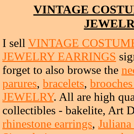
VINTAGE COSTU
JEWELR
I sell
VINTAGE COSTUME
JEWELRY EARRINGS
sig
forget to also browse the
ne
parures
,
bracelets
,
brooches
JEWELRY
. All are high qua
collectibles - bakelite, Art
rhinestone earrings
,
Juliana