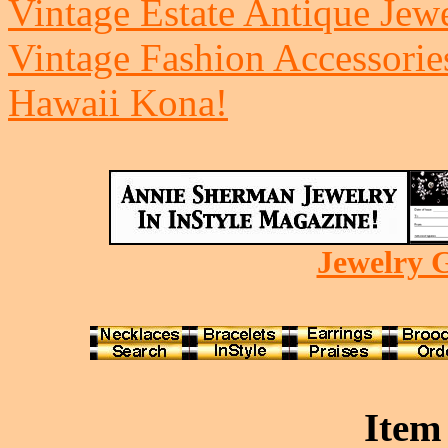
Vintage Estate Antique Jew
Vintage Fashion Accessorie
Hawaii Kona!
Jewelry G
Item