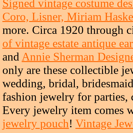
Signed vintage costume desi
Coro, Lisner, Miriam Haskel
more. Circa 1920 through c
of vintage estate antique ea
and
Annie Sherman Design
only are these collectible je
wedding, bridal, bridesmai
fashion jewelry for parties,
Every jewelry item comes w
jewelry pouch
!
Vintage Jewe