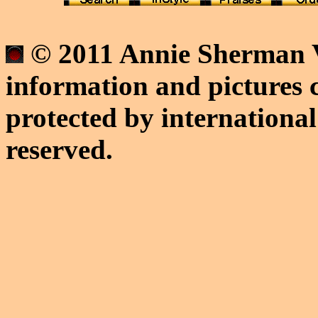
© 2011 Annie Sherman V
information and pictures c
protected by international
reserved.