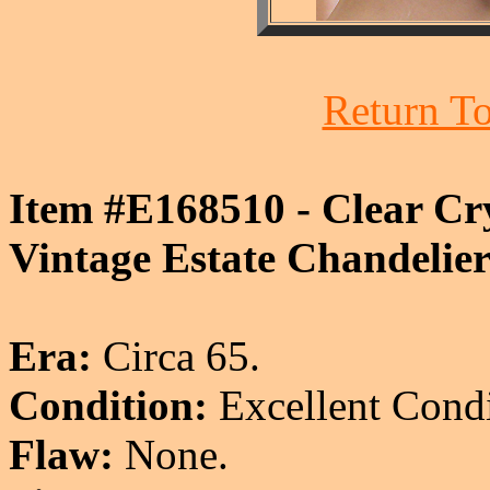
Return To
Item #E168510 - Clear Cry
Vintage Estate Chandelier
Era:
Circa 65.
Condition:
Excellent Condi
Flaw:
None.