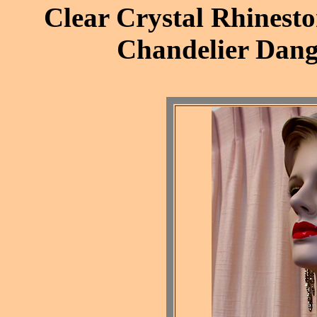
Clear Crystal Rhinesto
Chandelier Dang