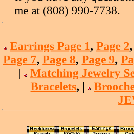
me at (808) 990-7738.
Earrings Page 1
,
Page 2
Page 7
,
Page 8
,
Page 9
,
Pa
|
Matching Jewelry Se
Bracelets
, |
Brooche
J