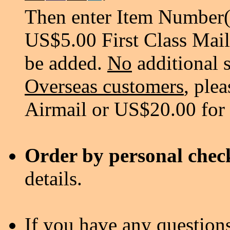
Then enter Item Number(s
US$5.00 First Class Mail
be added.
No
additional 
Overseas customers
, ple
Airmail or US$20.00 for
Order by personal chec
details.
If you have any questions