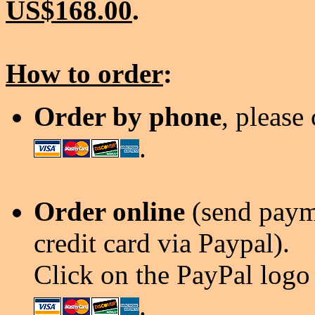
US$168.00
.
How to order
:
Order by phone
, please
.
Order online
(send payme
credit card via Paypal).
Click on the PayPal logo 
.