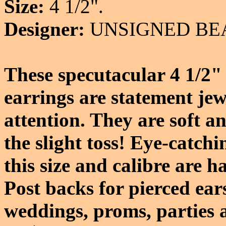
Size:
4 1/2".
Designer:
UNSIGNED BE
These specutacular 4 1/2" 
earrings are statement jew
attention. They are soft a
the slight toss! Eye-catch
this size and calibre are h
Post backs for pierced ear
weddings, proms, parties a