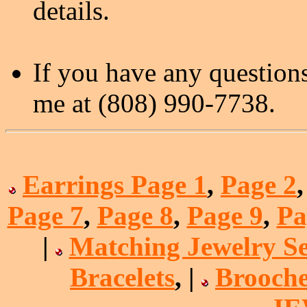
details.
If you have any questions
me at (808) 990-7738.
Earrings Page 1
,
Page 2
Page 7
,
Page 8
,
Page 9
,
Pa
|
Matching Jewelry Se
Bracelets
, |
Brooche