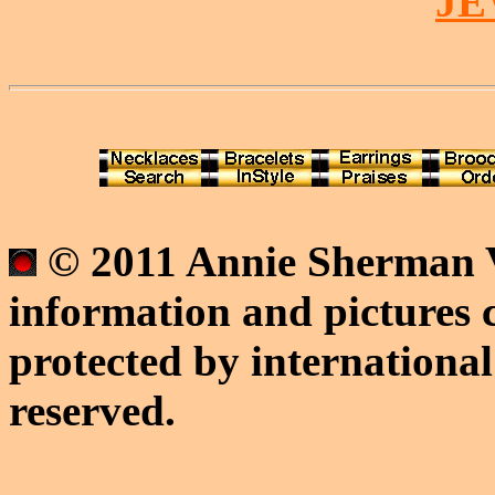
J
© 2011 Annie Sherman V
information and pictures c
protected by international
reserved.