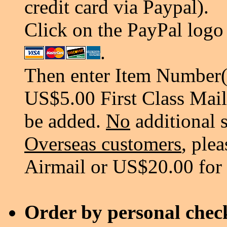
credit card via Paypal).
Click on the PayPal logo 
.
Then enter Item Number(s
US$5.00 First Class Mail
be added.
No
additional 
Overseas customers
, ple
Airmail or US$20.00 for
Order by personal chec