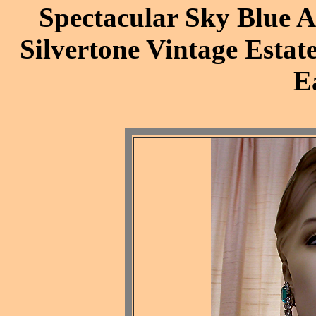
Spectacular Sky Blue A
Silvertone Vintage Estat
E