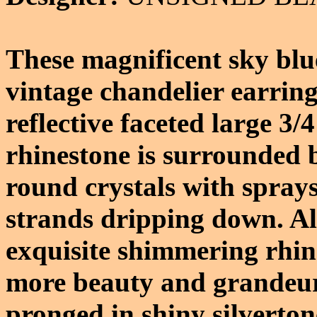
These magnificent sky blue
vintage chandelier earrin
reflective faceted large 3/
rhinestone is surrounded b
round crystals with spray
strands dripping down. Al
exquisite shimmering rhin
more beauty and grandeur.
pronged in shiny silverton