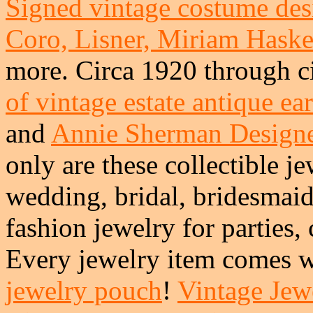
Signed vintage costume desi
Coro, Lisner, Miriam Haskel
more. Circa 1920 through c
of vintage estate antique ea
and
Annie Sherman Design
only are these collectible je
wedding, bridal, bridesmai
fashion jewelry for parties,
Every jewelry item comes w
jewelry pouch
!
Vintage Jewe