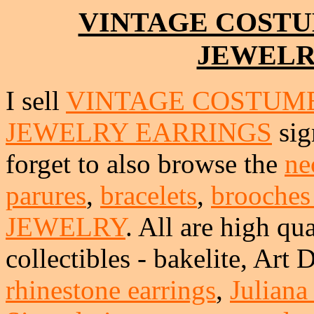
VINTAGE COSTU
JEWELR
I sell
VINTAGE COSTUME
JEWELRY EARRINGS
sig
forget to also browse the
ne
parures
,
bracelets
,
brooches
JEWELRY
. All are high qua
collectibles - bakelite, Art
rhinestone earrings
,
Juliana