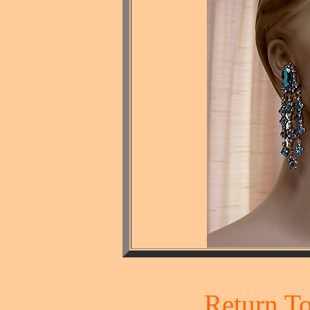
Return To