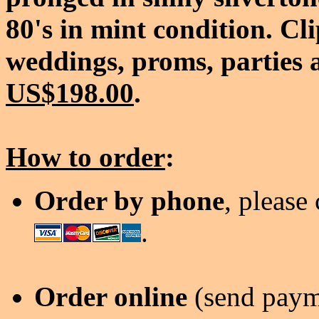
80's in mint condition. Cl
weddings, proms, parties a
US$198.00
.
How to order
:
Order by phone
, please
.
Order online
(send payme