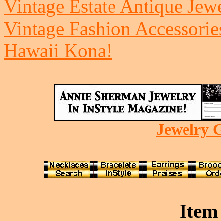
Vintage Estate Antique Jew
Vintage Fashion Accessorie
Hawaii Kona!
Jewelry G
Item