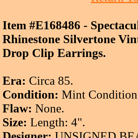
Item #E168486 - Spectacu
Rhinestone Silvertone Vin
Drop Clip Earrings.
Era:
Circa 85.
Condition:
Mint Condition
Flaw:
None.
Size:
Length: 4".
Designer:
UNSIGNED BE