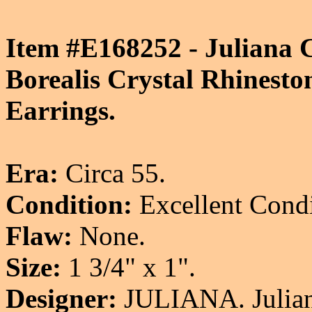
Item #E168252 - Juliana 
Borealis Crystal Rhinesto
Earrings.
Era:
Circa 55.
Condition:
Excellent Condi
Flaw:
None.
Size:
1 3/4" x 1".
Designer:
JULIANA. Juliana'