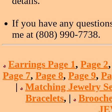
details.
If you have any questions
me at (808) 990-7738.
Earrings Page 1
,
Page 2
Page 7
,
Page 8
,
Page 9
,
Pa
|
Matching Jewelry Se
Bracelets
, |
Brooche
J