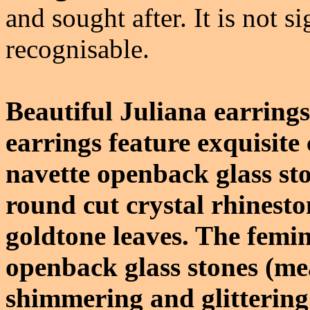
and sought after. It is not s
recognisable.
Beautiful Juliana earring
earrings feature exquisite
navette openback glass st
round cut crystal rhinesto
goldtone leaves. The femi
openback glass stones (me
shimmering and glitterin