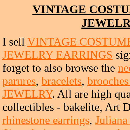
VINTAGE COSTU
JEWELR
I sell
VINTAGE COSTUME
JEWELRY EARRINGS
sig
forget to also browse the
ne
parures
,
bracelets
,
brooches
JEWELRY
. All are high qua
collectibles - bakelite, Art
rhinestone earrings
,
Juliana