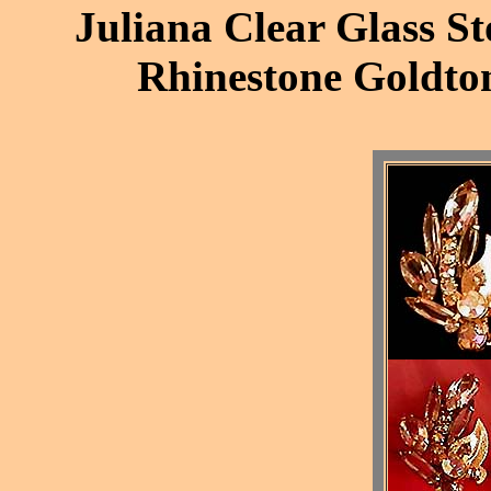
Juliana Clear Glass St
Rhinestone Goldton