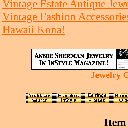
Vintage Estate Antique Jew
Vintage Fashion Accessorie
Hawaii Kona!
Jewelry G
Item