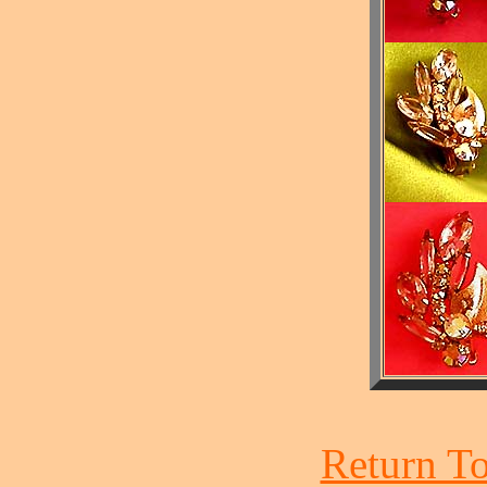
Return To