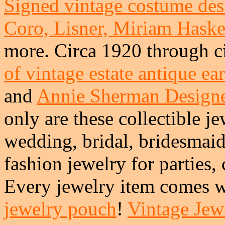
Signed vintage costume desi
Coro, Lisner, Miriam Haskel
more. Circa 1920 through c
of vintage estate antique ea
and
Annie Sherman Design
only are these collectible je
wedding, bridal, bridesmai
fashion jewelry for parties,
Every jewelry item comes w
jewelry pouch
!
Vintage Jewe