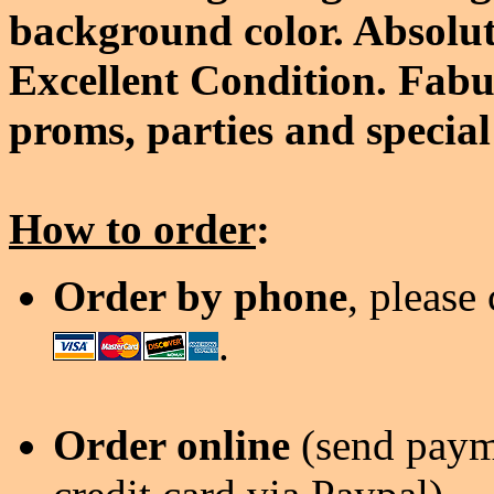
background color. Absolut
Excellent Condition. Fabu
proms, parties and special
How to order
:
Order by phone
, please
.
Order online
(send payme