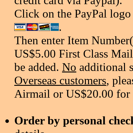
credit card via Paypal).
Click on the PayPal logo 
.
Then enter Item Number(s
US$5.00 First Class Mail
be added.
No
additional 
Overseas customers
, ple
Airmail or US$20.00 for
Order by personal chec