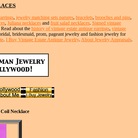
LACES
earrings
,
jewelry matching sets parures
,
bracelets
,
brooches and pins
,
ces
,
Juliana necklaces
and
fruit salad necklaces
.
Signed vintage
. Read about the
history of vintage estate antique earrings
,
vintage
 bridal, bridesmaid, prom, pageant jewelry and fashion jewelry for
te
.
I Buy Vintage Estate Antique Jewelry
.
About Jewelry Appraisals
.
 Coil Necklace