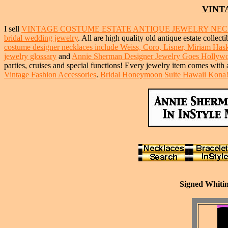
VINT
I sell
VINTAGE COSTUME ESTATE ANTIQUE JEWELRY NE
bridal wedding jewelry
. All are high quality old antique estate collect
costume designer necklaces include Weiss, Coro, Lisner, Miriam Haske
jewelry glossary
and
Annie Sherman Designer Jewelry Goes Hollyw
parties, cruises and special functions! Every jewelry item comes with 
Vintage Fashion Accessories
.
Bridal Honeymoon Suite Hawaii Kona
Signed Whitin