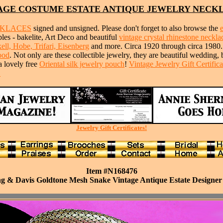
AGE COSTUME ESTATE ANTIQUE JEWELRY NECK
CKLACES
signed and unsigned. Please don't forget to also browse the
ibles - bakelite, Art Deco and beautiful
vintage crystal rhinestone neckla
ll, Hobe, Trifari, Eisenberg
and more. Circa 1920 through circa 1980
ood
. Not only are these collectible jewelry, they are beautiful wedding,
a lovely free
Oriental silk jewelry pouch
!
Vintage Jewelry Gift Certifica
!
Jewelry Gift Certificates!
Item #N168476
g & Davis Goldtone Mesh Snake Vintage Antique Estate Designer