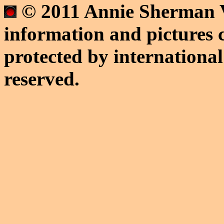
© 2011 Annie Sherman V
information and pictures c
protected by international
reserved.