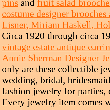
pins
and
fruit salad brooche
costume designer brooches 
Lisner, Miriam Haskell, Hob
Circa 1920 through circa 1
vintage estate antique earri
Annie Sherman Designer J
only are these collectible je
wedding, bridal, bridesmai
fashion jewelry for parties,
Every jewelry item comes w