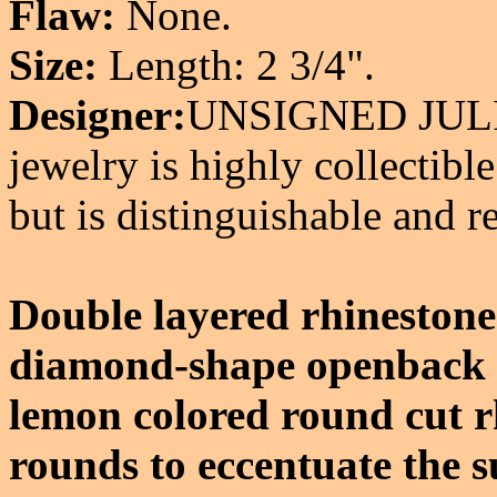
Flaw:
None.
Size:
Length: 2 3/4".
Designer:
UNSIGNED JULI
jewelry is highly collectible
but is distinguishable and r
Double layered rhinestone
diamond-shape openback h
lemon colored round cut r
rounds to eccentuate the su