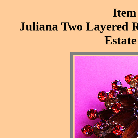
Item
Juliana Two Layered R
Estate