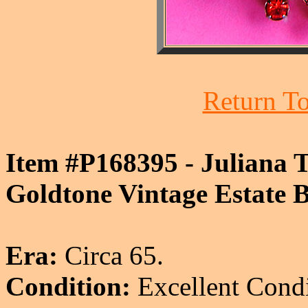
Return To
Item #P168395 - Juliana 
Goldtone Vintage Estate B
Era:
Circa 65.
Condition:
Excellent Condi