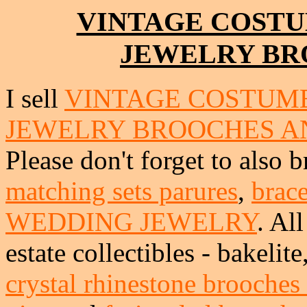
VINTAGE COSTU
JEWELRY BR
I sell
VINTAGE COSTUME
JEWELRY BROOCHES A
Please don't forget to also 
matching sets parures
,
brace
WEDDING JEWELRY
. Al
estate collectibles - bakeli
crystal rhinestone brooches