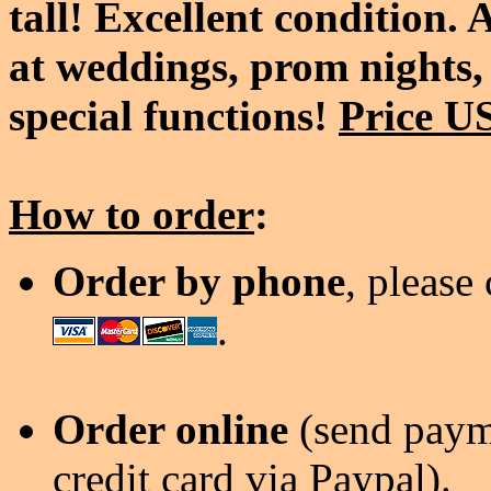
tall! Excellent condition.
at weddings, prom nights, 
special functions!
Price U
How to order
:
Order by phone
, please
.
Order online
(send payme
credit card via Paypal).