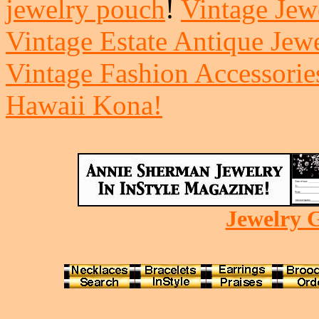
jewelry pouch
!
Vintage Jewe
Vintage Estate Antique Jew
Vintage Fashion Accessorie
Hawaii Kona!
Jewelry G