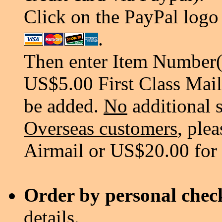
Click on the PayPal logo 
.
Then enter Item Number(s
US$5.00 First Class Mail
be added.
No
additional 
Overseas customers
, ple
Airmail or US$20.00 for
Order by personal chec
details.