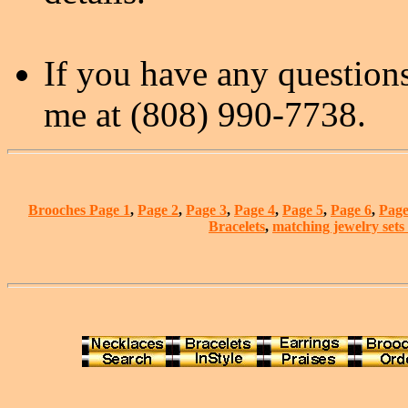
If you have any questions
me at (808) 990-7738.
Brooches Page 1
,
Page 2
,
Page 3
,
Page 4
,
Page 5
,
Page 6
,
Page
Bracelets
,
matching jewelry sets