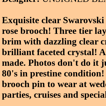
Exquisite clear Swarovski 
rose brooch! Three tier lay
brim with dazzling clear c
brilliant faceted crystal! 
made. Photos don't do it j
80's in prestine condition
brooch pin to wear at wed
parties, cruises and specia