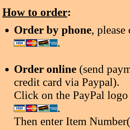
How to order
:
Order by phone
, please
.
Order online
(send payme
credit card via Paypal).
Click on the PayPal logo 
.
Then enter Item Number(s