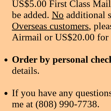
US$5.00 First Class Mail
be added.
No
additional 
Overseas customers
, ple
Airmail or US$20.00 for
Order by personal chec
details.
If you have any questions
me at (808) 990-7738.