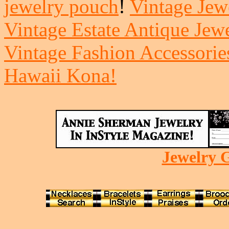
jewelry pouch
!
Vintage Jewe
Vintage Estate Antique Jew
Vintage Fashion Accessorie
Hawaii Kona!
Jewelry G