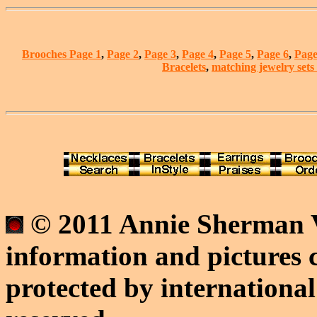
Brooches Page 1
,
Page 2
,
Page 3
,
Page 4
,
Page 5
,
Page 6
,
Page
Bracelets
,
matching jewelry sets
© 2011 Annie Sherman V
information and pictures c
protected by international