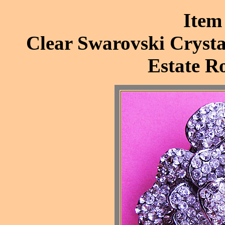
Item
Clear Swarovski Crysta
Estate R