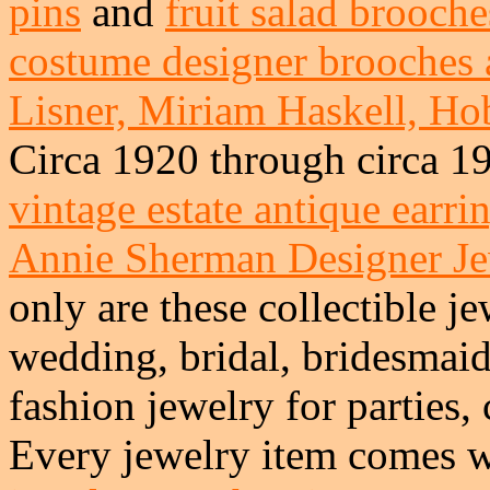
pins
and
fruit salad brooche
costume designer brooches 
Lisner, Miriam Haskell, Hob
Circa 1920 through circa 1
vintage estate antique earri
Annie Sherman Designer J
only are these collectible je
wedding, bridal, bridesmai
fashion jewelry for parties,
Every jewelry item comes w