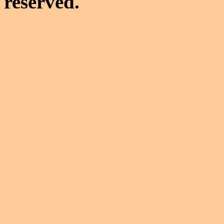
reserved.