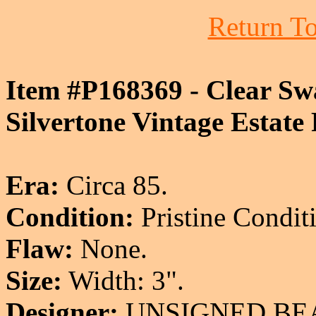
Return To
Item #P168369 - Clear Sw
Silvertone Vintage Estate
Era:
Circa 85.
Condition:
Pristine Condit
Flaw:
None.
Size:
Width: 3".
Designer:
UNSIGNED BE