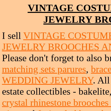
VINTAGE COSTU
JEWELRY BR
I sell
VINTAGE COSTUME
JEWELRY BROOCHES A
Please don't forget to also 
matching sets parures
,
brace
WEDDING JEWELRY
. Al
estate collectibles - bakeli
crystal rhinestone brooches