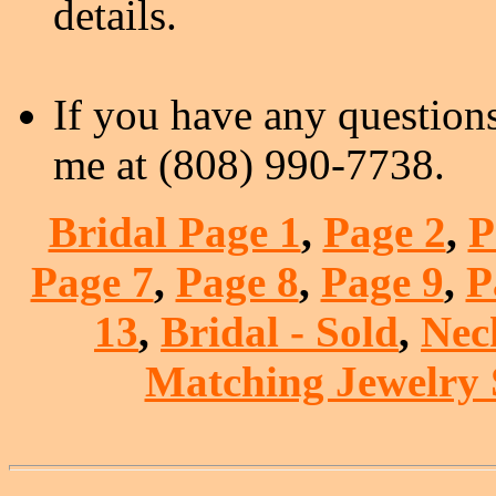
details.
If you have any questions
me at (808) 990-7738.
Bridal Page 1
,
Page 2
,
P
Page 7
,
Page 8
,
Page 9
,
P
13
,
Bridal - Sold
,
Nec
Matching Jewelry S