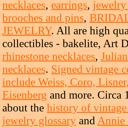
necklaces
,
earrings
,
jewelry
brooches and pins
,
BRIDA
JEWELRY
. All are high qua
collectibles - bakelite, Art
rhinestone necklaces
,
Julia
necklaces
.
Signed vintage c
include Weiss, Coro, Lisner
Eisenberg
and more. Circa 
about the
history of vintage
jewelry glossary
and
Annie 