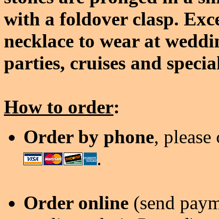
with a foldover clasp. Exc
necklace to wear at weddi
parties, cruises and specia
How to order
:
Order by phone
, please
.
Order online
(send payme