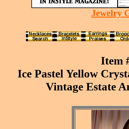
Jewelry G
Item
Ice Pastel Yellow Cryst
Vintage Estate A