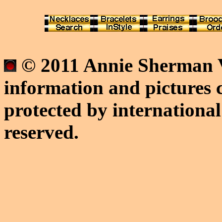
© 2011 Annie Sherman V
information and pictures c
protected by international
reserved.