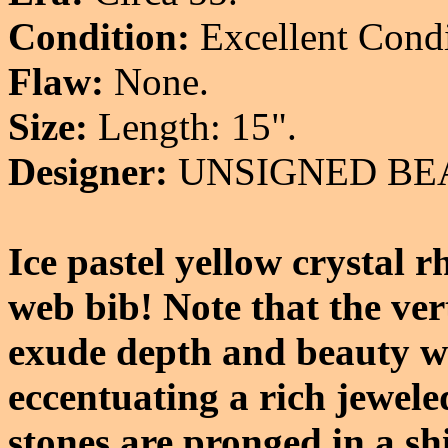
Condition:
Excellent Condi
Flaw:
None.
Size:
Length: 15".
Designer:
UNSIGNED BE
Ice pastel yellow crystal 
web bib! Note that the vert
exude depth and beauty wi
eccentuating a rich jeweled
stones are pronged in a shi