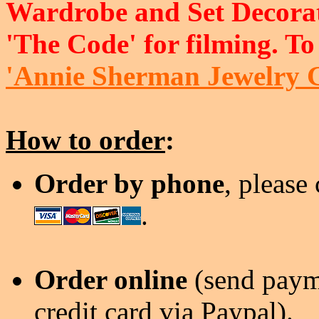
Wardrobe and Set Decorat
'The Code' for filming. To
'Annie Sherman Jewelry 
How to order
:
Order by phone
, please
.
Order online
(send payme
credit card via Paypal).