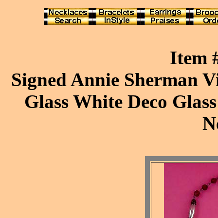
Item
Signed Annie Sherman Vi
Glass White Deco Glass
N