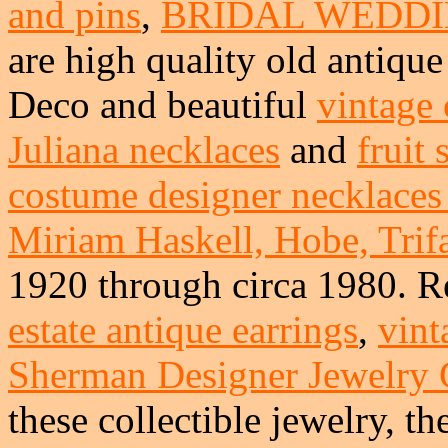
and pins
,
BRIDAL WEDDI
are high quality old antique 
Deco and beautiful
vintage 
Juliana necklaces
and
fruit
costume designer necklaces 
Miriam Haskell, Hobe, Trifa
1920 through circa 1980. R
estate antique earrings
,
vint
Sherman Designer Jewelry
these collectible jewelry, th