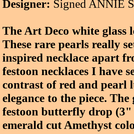
Designer:
Signed ANNIE
The Art Deco white glass l
These rare pearls really se
inspired necklace apart fr
festoon necklaces I have s
contrast of red and pearl 
elegance to the piece. The
festoon butterfly drop (3" 
emerald cut Amethyst colo