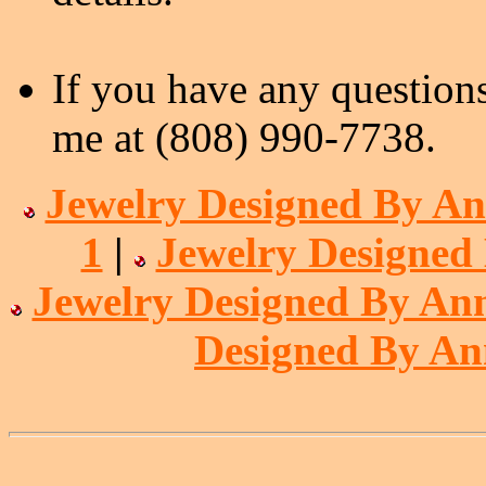
If you have any questions
me at (808) 990-7738.
Jewelry Designed By An
1
|
Jewelry Designed
Jewelry Designed By Ann
Designed By An