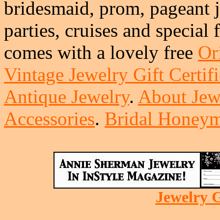
bridesmaid, prom, pageant j
parties, cruises and special
comes with a lovely free
Or
Vintage Jewelry Gift Certifi
Antique Jewelry
.
About Jew
Accessories
.
Bridal Honeym
Jewelry G