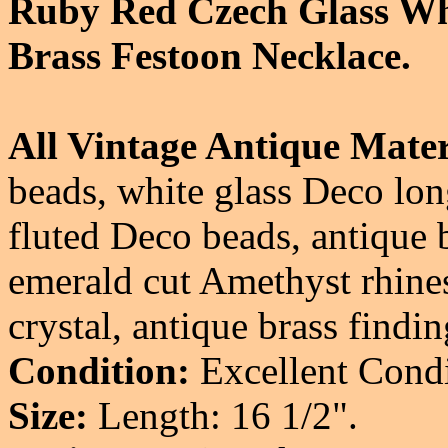
Ruby Red Czech Glass Whi
Brass Festoon Necklace.
All Vintage Antique Mater
beads, white glass Deco lon
fluted Deco beads, antique b
emerald cut Amethyst rhines
crystal, antique brass findin
Condition:
Excellent Condi
Size:
Length: 16 1/2".