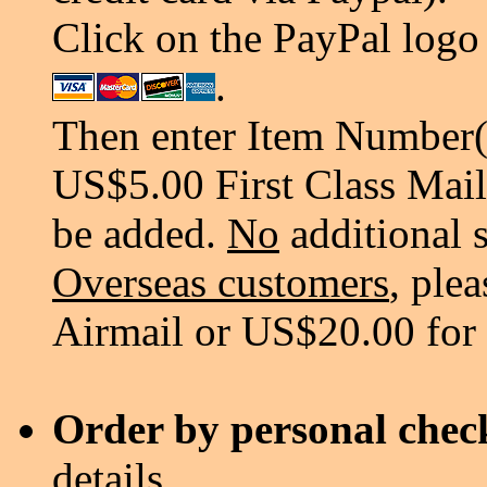
Click on the PayPal logo 
.
Then enter Item Number(s
US$5.00 First Class Mail
be added.
No
additional 
Overseas customers
, ple
Airmail or US$20.00 for
Order by personal chec
details.