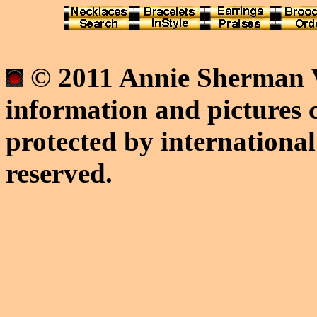
© 2011 Annie Sherman V
information and pictures c
protected by international
reserved.