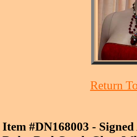
Return To
Item #DN168003 - Signed 