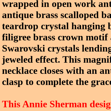
wrapped in open work antiq
antique brass scalloped ba
teardrop crystal hanging 
filigree brass crown motif 
Swarovski crystals lending
jeweled effect. This magni
necklace closes with an an
clasp to complete the grac
This Annie Sherman design