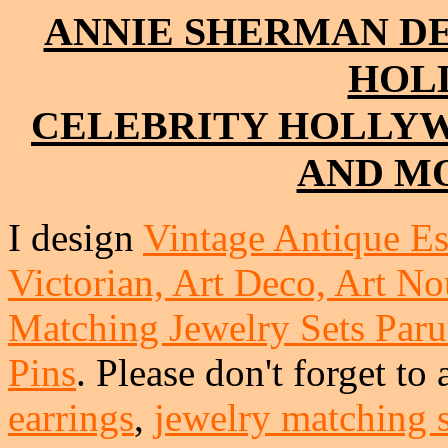
ANNIE SHERMAN D
HOL
CELEBRITY HOLLY
AND MO
I design
Vintage Antique Es
Victorian, Art Deco, Art No
Matching Jewelry Sets Paru
Pins
. Please don't forget to
earrings
,
jewelry matching s